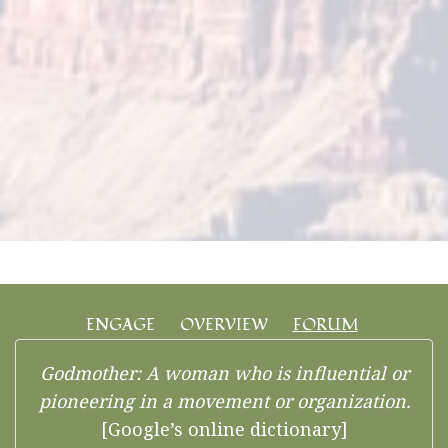
ENGAGE
OVERVIEW
FORUM
Godmother: A woman who is influential or
pioneering in a movement or organization.
[Google’s online dictionary]