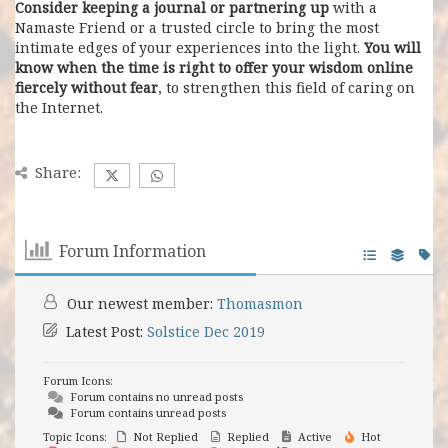
Consider keeping a journal or partnering up
with a
Namaste Friend or a trusted circle to bring the most
intimate edges of your experiences into the light.
You will
know when the time is right to offer your wisdom online
fiercely without fear
, to strengthen this field of caring on
the Internet.
Share:
Forum Information
Our newest member:
Thomasmon
Latest Post:
Solstice Dec 2019
Forum Icons:
Forum contains no unread posts
Forum contains unread posts
Topic Icons:
Not Replied
Replied
Active
Hot