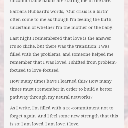
uncomfortable habits are staring me in the face.
Barbara Hubbard's words, "Our crisis is a birth"
often come to me as though I'm feeling the birth,
uncertain of whether I'm the mother or the baby.
Last night I remembered that love is the answer.
It's so cliche, but there was the transition: I was
filled with the problems, and someone helped me
remember that I was loved. I shifted from problem-
focused to love-focused.
How many times have I learned this? How many
times must I remember in order to build a better
pathway through my neural networks?
As I write, I'm filled with a re-commitment not to
forget again. And I feel some new strength that this
is so: I am loved. I am love. I love.