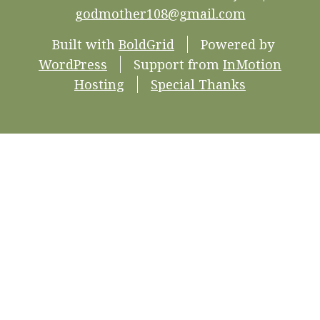
godmother108@gmail.com
Built with
BoldGrid
Powered by
WordPress
Support from
InMotion
Hosting
Special Thanks