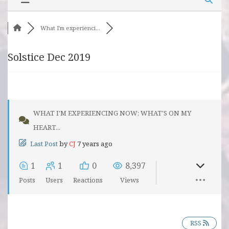
What I'm experienci...
Solstice Dec 2019
WHAT I'M EXPERIENCING NOW; WHAT'S ON MY
HEART...
Last Post
by
CJ
7 years ago
1
1
0
8,397
Posts
Users
Reactions
Views
RSS