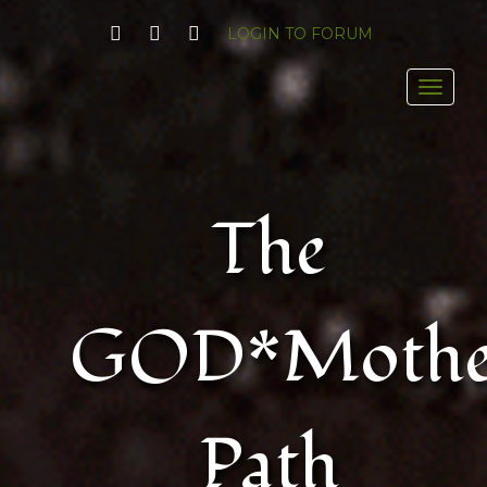
FACEBOOK
YOUTUBE
TWITTER
LOGIN TO FORUM
Toggl
The
GOD*Mothe
Path