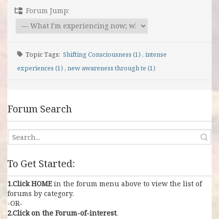
Forum Jump:
Topic Tags:
Shifting Consciousness (1)
,
intense
experiences (1)
,
new awareness through te (1)
Forum Search
To Get Started:
1.Click HOME
in the forum menu above to view the list of
forums by category.
-OR-
2.Click on the Forum-of-interest
.