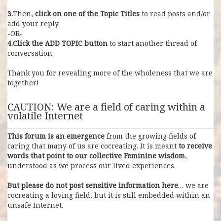
3.
Then,
click on one of the Topic Titles
to read posts and/or
add your reply.
-OR-
4.Click the ADD TOPIC
button
to start another thread of
conversation.
Thank you for revealing more of the wholeness that we are
together!
CAUTION: We are a field of caring within a
volatile Internet
This forum is an emergence
from the growing fields of
caring that many of us are cocreating. It is meant
to receive
words that point to our collective Feminine wisdom
,
understood as we process our lived experiences.
But please do not post sensitive information here
… we are
cocreating a loving field, but it is still embedded within an
unsafe Internet.