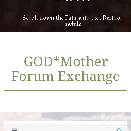
Scroll down the Path with us... Rest for
awhile
GOD*Mother
Forum Exchange