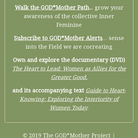
Walk the GOD*Mother Path
..
. grow your
awareness of the collective Inner
Feminine
Subscribe to GOD*Mother Alerts
… sense
into the Field we are cocreating
Own and explore the documentary (DVD)
The Heart to Lead: Women as Allies for the
Greater Good
,
and its accompanying text
Guide to Heart-
Knowing: Exploring the Interiority of
Women Today
.
© 2019 The GOD*Mother Project |