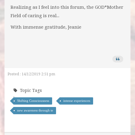
Realizing as I feel into this forum, the GOD*Mother
Field of caring is real...
With immense gratitude, Jeanie
Posted : 14/12/2019 2:51 pm
Topic Tags
Shifting Consciousness
intense experiences
new awareness through te