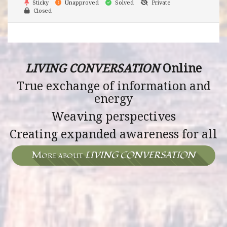
Sticky
Unapproved
Solved
Private
Closed
LIVING CONVERSATION
Online
True exchange of information and
energy
Weaving perspectives
Creating expanded awareness for all
More about
LIVING CONVERSATION