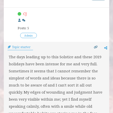
CJ
Posts: 5
Admin
Topic starter
The days leading up to this Solstice and these 2019
holidays have been intense for me and very full.
Sometimes it seems that I cannot remember the
simplest of words and ideas because there is so
much to be aware of and I can't sort it all out
quickly. My edges of wounding and judgment have
been very visible within me; yet I find myself
speaking calmly, often with a smile while old