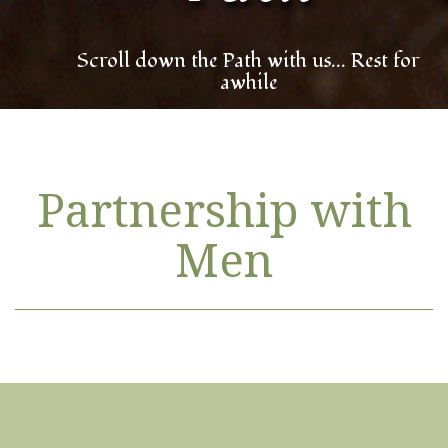
Scroll down the Path with us... Rest for
awhile
Partnership with
Men