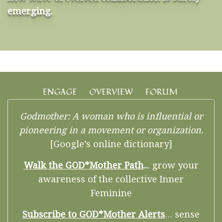
emerging.
ENGAGE
OVERVIEW
FORUM
Godmother: A woman who is influential or
pioneering in a movement or organization.
[Google’s online dictionary]
Walk the GOD*Mother Path
..
. grow your
awareness of the collective Inner
Feminine
Subscribe to GOD*Mother Alerts
… sense