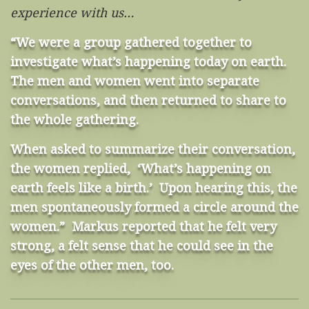
experience with us…
“We were a group gathered together to
investigate what’s happening today on earth.
The men and women went into separate
conversations, and then returned to share to
the whole gathering.
When asked to summarize their conversation,
the women replied, ‘What’s happening on
earth feels like a birth.’ Upon hearing this, the
men spontaneously formed a circle around the
women.” Markus reported that he felt very
strong, a felt sense that he could see in the
eyes of the other men, too.