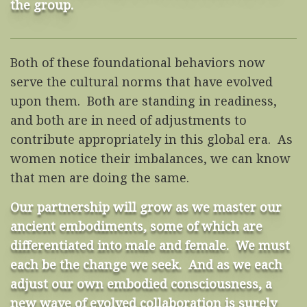
the group.
Both of these foundational behaviors now
serve the cultural norms that have evolved
upon them. Both are standing in readiness,
and both are in need of adjustments to
contribute appropriately in this global era. As
women notice their imbalances, we can know
that men are doing the same.
Our partnership will grow as we master our
ancient embodiments, some of which are
differentiated into male and female. We must
each be the change we seek. And as we each
adjust our own embodied consciousness, a
new wave of evolved collaboration is surely