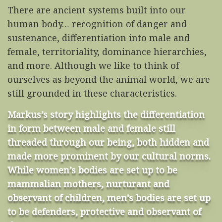
There are ancient systems built into our
human body… recognition of danger and
sustenance, differentiation into male and
female, territoriality, dominance hierarchies,
and more. Although we like to think of
ourselves as beyond the animal world, we are
still grounded in these characteristics.
Markus’s story highlights the differentiation
in form between male and female still
threaded through our being, both hidden and
made more prominent by our cultural norms.
While women’s bodies are set up to be
mammalian mothers, nurturant and
observant of children, men’s bodies are set up
to be defenders, protective and observant of