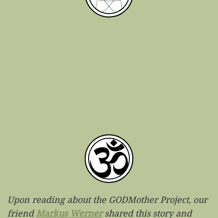
Upon reading about the GODMother Project, our
friend
Markus Werner
shared this story and