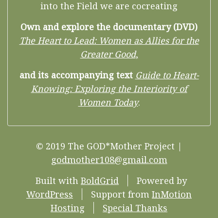
into the Field we are cocreating
Own and explore the documentary (DVD)
The Heart to Lead: Women as Allies for the
Greater Good
,
and its accompanying text
Guide to Heart-
Knowing: Exploring the Interiority of
Women Today
.
© 2019 The GOD*Mother Project |
godmother108@gmail.com
Built with
BoldGrid
Powered by
WordPress
Support from
InMotion
Hosting
Special Thanks